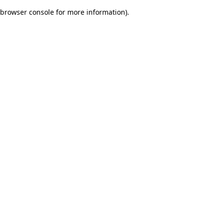
browser console for more information)
.